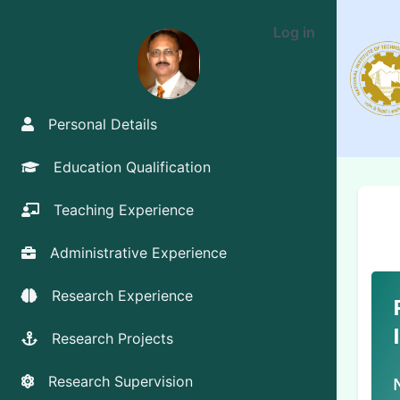
Log in
Personal Details
Education Qualification
Teaching Experience
Administrative Experience
Research Experience
Research Projects
Research Supervision