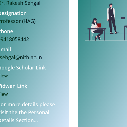
Dr. Rakesh Sehgal
Designation
Professor (HAG)
Phone
09418058442
Email
rsehgal@nith.ac.in
Google Scholar Link
View
Vidwan Link
View
For more details please
visit the the Personal
etails Section...