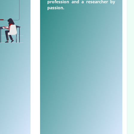
profession and a researcher by
passion.