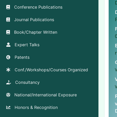
Conference Publications
Journal Publications
Book/Chapter Written
Expert Talks
Patents
Conf./Workshops/Courses Organized
Consultancy
National/International Exposure
Honors & Recognition
D