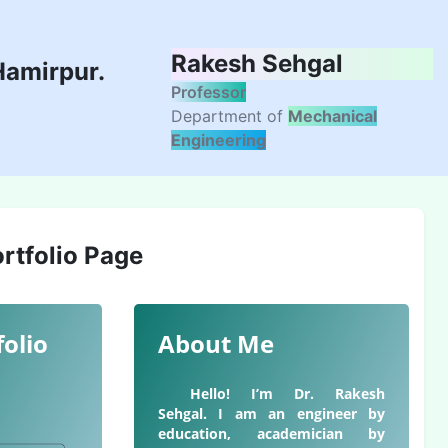
Rakesh Sehgal
Hamirpur.
Professor
Department of
Mechanical
Engineering
rtfolio Page
folio
About Me
Hello! I’m Dr. Rakesh
Sehgal. I am an engineer by
education, academician by