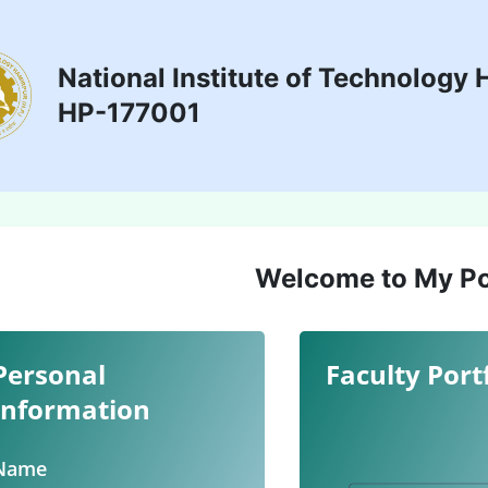
National Institute of Technology 
HP-177001
Welcome to My Po
Personal
Faculty Port
Information
Name