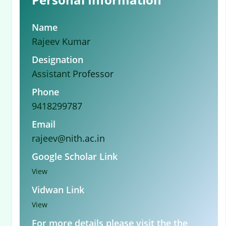
Name
Rajeev Kumar
Designation
Assistant Professor
Phone
9418299787
Email
rajeev@nith.ac.in
Google Scholar Link
View
Vidwan Link
View
For more details please visit the the