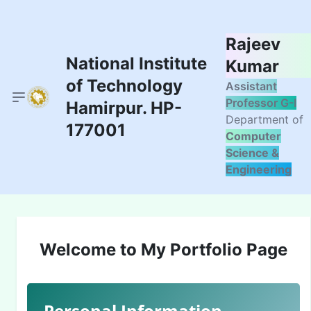
Rajeev
National Institute
Kumar
of Technology
Assistant
Professor G-I
Hamirpur. HP-
Department of
177001
Computer
Science &
Engineering
Welcome to My Portfolio Page
Personal Information